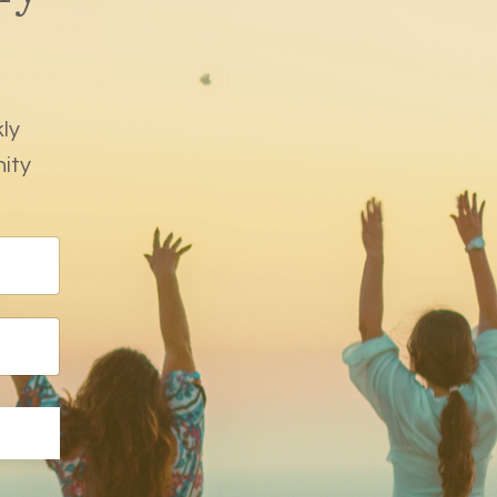
ly
nity