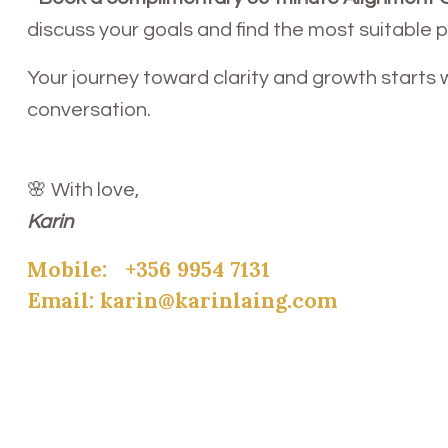
discuss your goals and find the most suitable 
Your journey toward clarity and growth starts 
conversation.
🌸 With love,
Karin
Mobile:
+356 9954 7131
Email:
karin@karinlaing.com