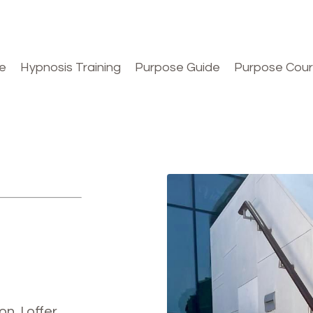
e
Hypnosis Training
Purpose Guide
Purpose Cou
n, I offer