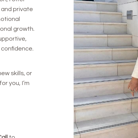
 and private
motional
ional growth.
upportive,
 confidence.
ew skills, or
or you, I’m
all
to