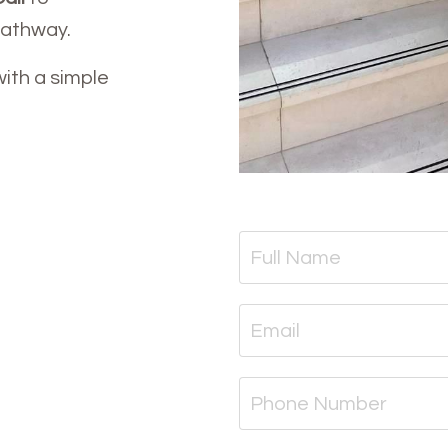
pathway.
with a simple