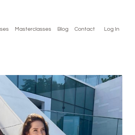
rses
Masterclasses
Blog
Contact
Log In