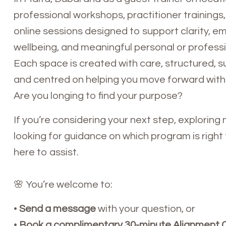
professional workshops, practitioner trainings,
online sessions designed to support clarity, e
wellbeing, and meaningful personal or profess
Each space is created with care, structured, s
and centred on helping you move forward with
Are you longing to find your purpose?
If you’re considering your next step, exploring n
looking for guidance on which program is right f
here to assist.
🌸 You’re welcome to:
•
Send a message
with your question, or
•
Book a complimentary 30-minute Alignment C