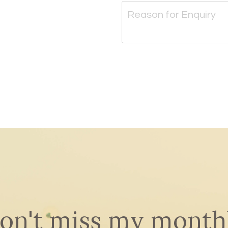
on't miss my month