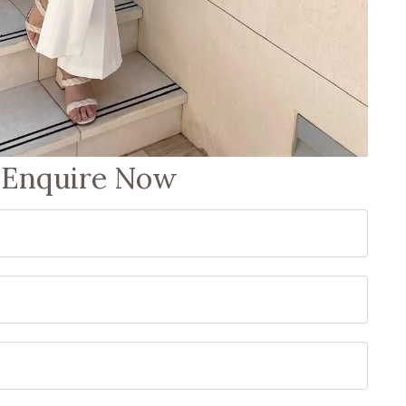
Enquire Now