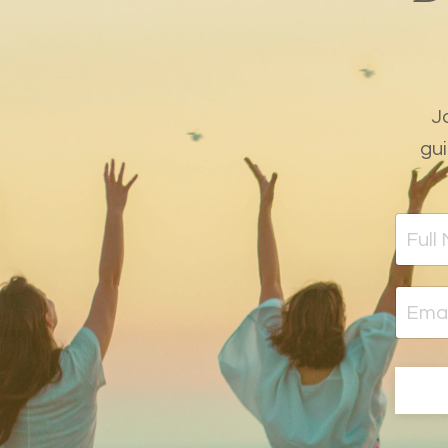
J
gui