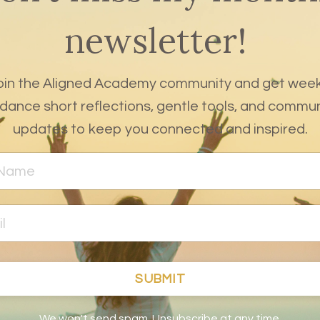
newsletter!
oin the Aligned Academy community and get week
dance short reflections, gentle tools, and commu
updates to keep you connected and inspired.
SUBMIT
We won't send spam. Unsubscribe at any time.