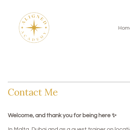
Hom
Contact Me
Welcome, and thank you for being here ✨
In Malta, Dubai and as a guest trainer on locatio