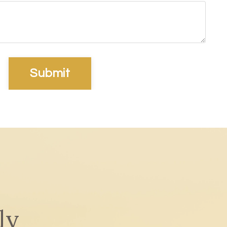
Submit
ly