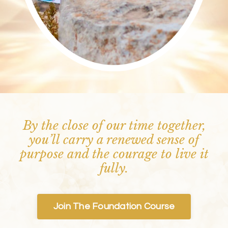
By the close of our time together,
you’ll carry a renewed sense of
purpose and the courage to live it
fully.
Join The Foundation Course