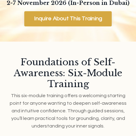
2-7 November 2026 (In-Person in Dubai)
Inquire About This Training
Foundations of Self-
Awareness: Six-Module
Training
This six-module training offers a welcoming starting
point for anyone wanting to deepen self-awareness
and intuitive confidence. Through guided sessions,
you’ll learn practical tools for grounding, clarity, and
understanding your inner signals.