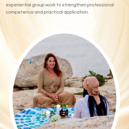
experiential group work to strengthen professional
competence and practical application.