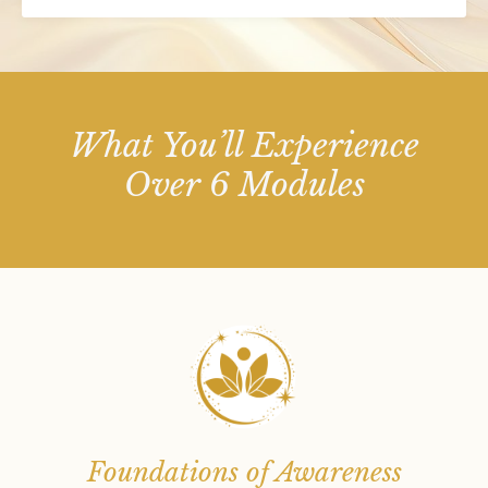
What You’ll Experience
Over 6 Modules
Foundations of Awareness