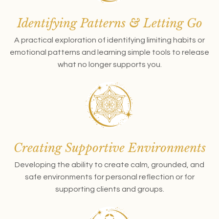
Identifying Patterns & Letting Go
A practical exploration of identifying limiting habits or
emotional patterns and learning simple tools to release
what no longer supports you.
Creating Supportive Environments
Developing the ability to create calm, grounded, and
safe environments for personal reflection or for
supporting clients and groups.