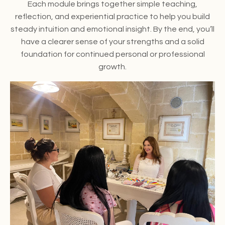
Each module brings together simple teaching,
reflection, and experiential practice to help you build
steady intuition and emotional insight. By the end, you’ll
have a clearer sense of your strengths and a solid
foundation for continued personal or professional
growth.