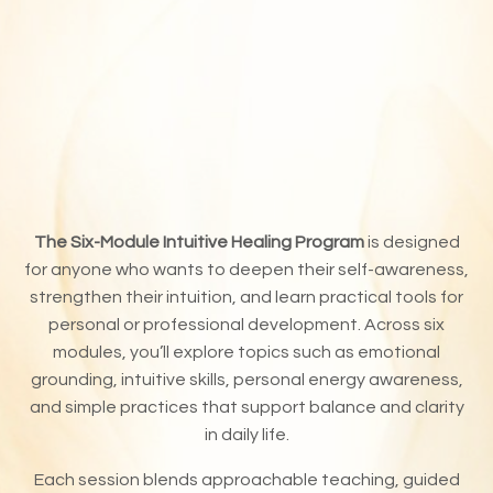
The Six-Module Intuitive Healing Program
is designed
for anyone who wants to deepen their self-awareness,
strengthen their intuition, and learn practical tools for
personal or professional development. Across six
modules, you’ll explore topics such as emotional
grounding, intuitive skills, personal energy awareness,
and simple practices that support balance and clarity
in daily life.
Each session blends approachable teaching, guided