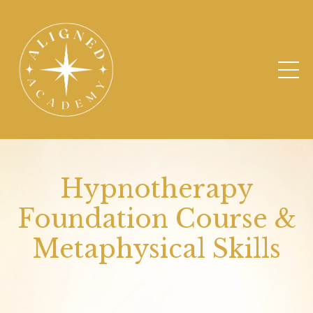
Hypnotherapy
Foundation Course &
Metaphysical Skills