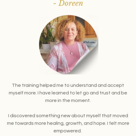
- Doreen
The training helped me to understand and accept
myself more. I have learned to let go and trust and be
more in the moment.
I discovered something new about myself that moved
me towards more healing, growth, and hope. I felt more
empowered.