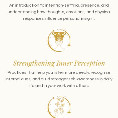
An introduction to intention-setting, presence, and
understanding how thoughts, emotions, and physical
responses influence personal insight.
Strengthening Inner Perception
Practices that help you listen more deeply, recognise
internal cues, and build stronger self-awareness in daily
life and in your work with others.