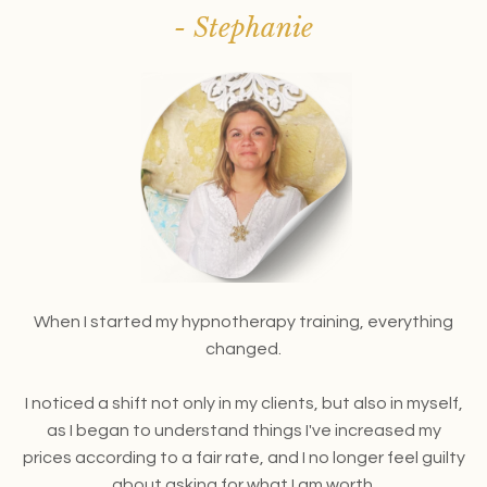
- Stephanie
When I started my hypnotherapy training,
everything
changed.
I noticed a shift not only in my clients, but also in myself,
as I began to understand things I've increased my
prices according to a fair rate, and I no longer feel guilty
about asking for what I am worth.