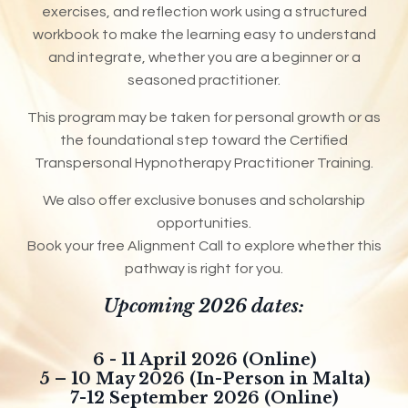
exercises, and reflection work using a structured
workbook to make the learning easy to understand
and integrate, whether you are a beginner or a
seasoned practitioner.
This program may be taken for personal growth or as
the foundational step toward the Certified
Transpersonal Hypnotherapy Practitioner Training.
We also offer exclusive bonuses and scholarship
opportunities.
Book your free Alignment Call to explore whether this
pathway is right for you.
Upcoming 2026 dates:
6 - 11 April 2026 (Online)
5 – 10 May 2026 (In-Person in Malta)
7-12 September 2026 (Online)