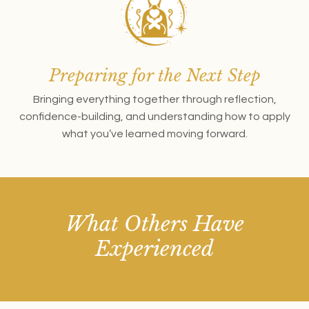
Preparing for the Next Step
Bringing everything together through reflection,
confidence-building, and understanding how to apply
what you’ve learned moving forward.
What Others Have
Experienced