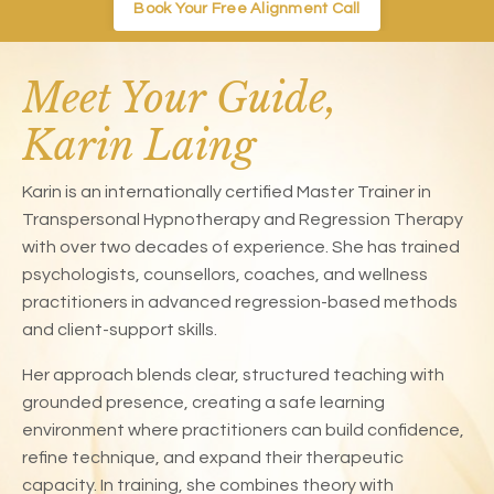
Book Your Free Alignment Call
Meet Your Guide,
Karin Laing
Karin is an internationally certified Master Trainer in
Transpersonal Hypnotherapy and Regression Therapy
with over two decades of experience. She has trained
psychologists, counsellors, coaches, and wellness
practitioners in advanced regression-based methods
and client-support skills.
Her approach blends clear, structured teaching with
grounded presence, creating a safe learning
environment where practitioners can build confidence,
refine technique, and expand their therapeutic
capacity. In training, she combines theory with