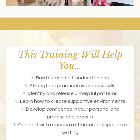
This Training Will Help
You…
✨ Build clearer self-understanding
✨ Strengthen practical awareness skills
✨ Identify and release unhelpful patterns
✨ Learn how to create supportive environments
✨ Develop confidence in your personal and
professional growth
✨ Connect with others in a structured, supportive
setting