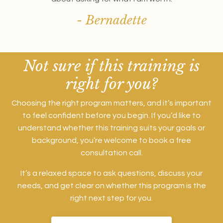
- Bernadette
Not sure if this training is
right for you?
Choosing the right program matters, and it’s important
to feel confident before you begin. If you’d like to
understand whether this training suits your goals or
background, you’re welcome to book a free
consultation call.
It’s a relaxed space to ask questions, discuss your
needs, and get clear on whether this program is the
right next step for you.