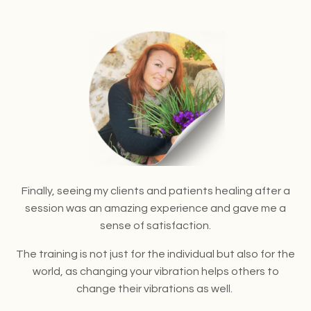
Finally, seeing my clients and patients healing after a
session was an amazing experience and gave me a
sense of satisfaction.
The training is not just for the individual but also for the
world, as changing your vibration helps others to
change their vibrations as well.