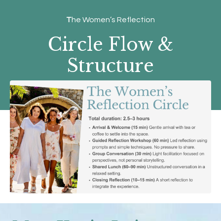
T
he Women’s Reflection
Circle Flow &
Structure