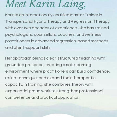
Meet Karin Laing,
Karin is an internationally certified Master Trainer in
Transpersonal Hypnotherapy and Regression Therapy
with over two decades of experience. She has trained
psychologists, counsellors, coaches, and wellness
practitioners in advanced regression-based methods
and client-support skills.
Her approach blends clear, structured teaching with
grounded presence, creating a safe learning
environment where practitioners can build confidence,
refine technique, and expand their therapeutic
capacity. In training, she combines theory with
experiential group work to strengthen professional
competence and practical application.