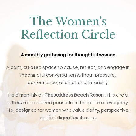
The Women’s
Reflection Circle
A monthly gathering for thoughtful women
A calm, curated space to pause, reflect, and engage in
meaningful conversation without pressure,
performance, or emotional intensity.
Held monthly at
The Address Beach Resort
, this circle
offers a considered pause from the pace of everyday
life, designed for women who value clarity, perspective,
and intelligent exchange.