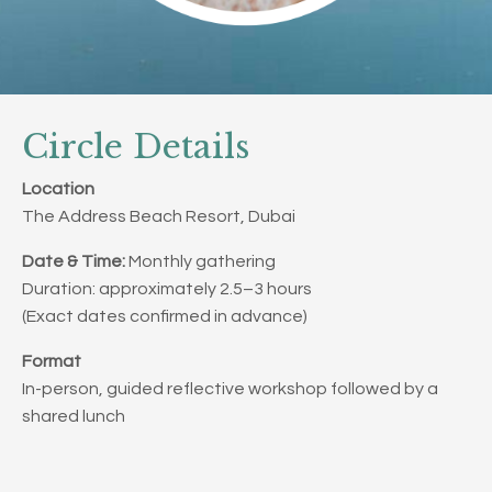
Circle Details
Location
The Address Beach Resort, Dubai
Date & Time:
Monthly gathering
Duration: approximately 2.5–3 hours
(Exact dates confirmed in advance)
Format
In-person, guided reflective workshop followed by a
shared lunch