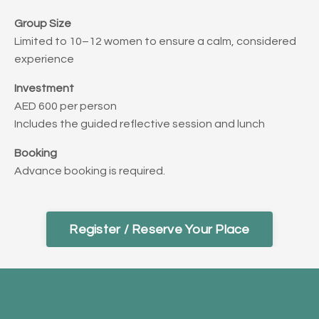
Group Size
Limited to 10–12 women to ensure a calm, considered
experience
Investment
AED 600 per person
Includes the guided reflective session and lunch
Booking
Advance booking is required.
Register / Reserve Your Place