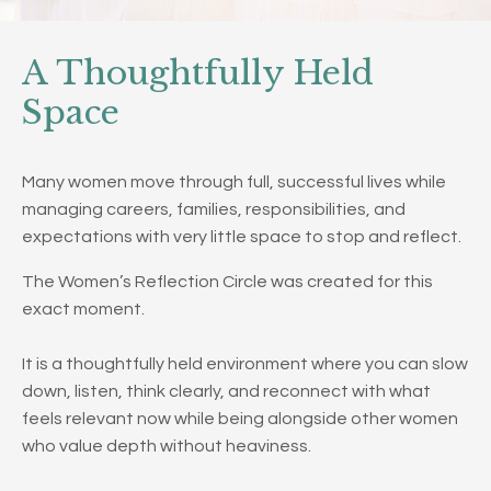
A Thoughtfully Held
Space
Many women move through full, successful lives while
managing careers, families, responsibilities, and
expectations with very little space to stop and reflect.
The Women’s Reflection Circle was created for this
exact moment.
It is a thoughtfully held environment where you can slow
down, listen, think clearly, and reconnect with what
feels relevant now while being alongside other women
who value depth without heaviness.