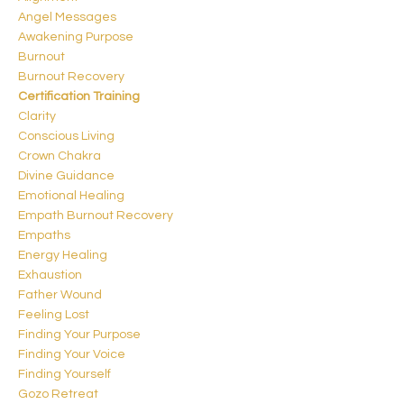
Angel Messages
Awakening Purpose
Burnout
Burnout Recovery
Certification Training
Clarity
Conscious Living
Crown Chakra
Divine Guidance
Emotional Healing
Empath Burnout Recovery
Empaths
Energy Healing
Exhaustion
Father Wound
Feeling Lost
Finding Your Purpose
Finding Your Voice
Finding Yourself
Gozo Retreat