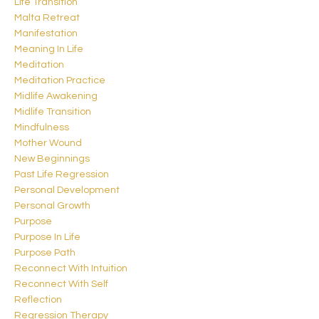
Life Transition
Malta Retreat
Manifestation
Meaning In Life
Meditation
Meditation Practice
Midlife Awakening
Midlife Transition
Mindfulness
Mother Wound
New Beginnings
Past Life Regression
Personal Development
Personal Growth
Purpose
Purpose In Life
Purpose Path
Reconnect With Intuition
Reconnect With Self
Reflection
Regression Therapy