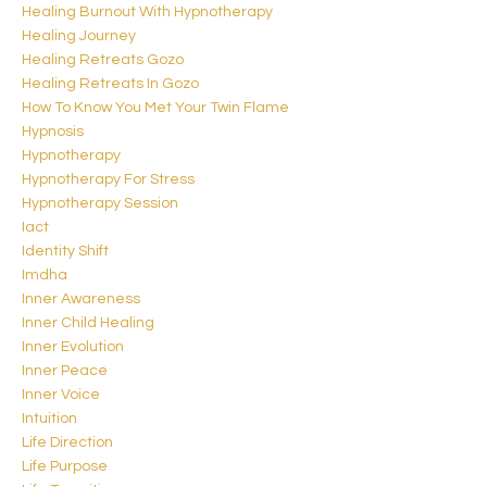
Healing Burnout With Hypnotherapy
Healing Journey
Healing Retreats Gozo
Healing Retreats In Gozo
How To Know You Met Your Twin Flame
Hypnosis
Hypnotherapy
Hypnotherapy For Stress
Hypnotherapy Session
Iact
Identity Shift
Imdha
Inner Awareness
Inner Child Healing
Inner Evolution
Inner Peace
Inner Voice
Intuition
Life Direction
Life Purpose