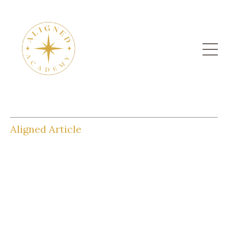
Aligned Article