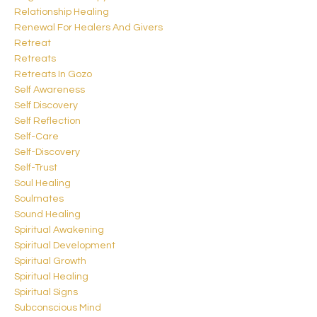
Relationship Healing
Renewal For Healers And Givers
Retreat
Retreats
Retreats In Gozo
Self Awareness
Self Discovery
Self Reflection
Self-Care
Self-Discovery
Self-Trust
Soul Healing
Soulmates
Sound Healing
Spiritual Awakening
Spiritual Development
Spiritual Growth
Spiritual Healing
Spiritual Signs
Subconscious Mind