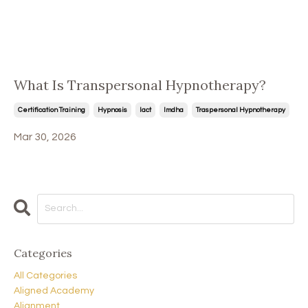
What Is Transpersonal Hypnotherapy?
Certification Training
Hypnosis
Iact
Imdha
Traspersonal Hypnotherapy
Mar 30, 2026
Categories
All Categories
Aligned Academy
Alignment