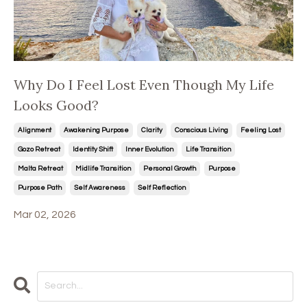
Why Do I Feel Lost Even Though My Life
Looks Good?
Alignment
Awakening Purpose
Clarity
Conscious Living
Feeling Lost
Gozo Retreat
Identity Shift
Inner Evolution
Life Transition
Malta Retreat
Midlife Transition
Personal Growth
Purpose
Purpose Path
Self Awareness
Self Reflection
Mar 02, 2026