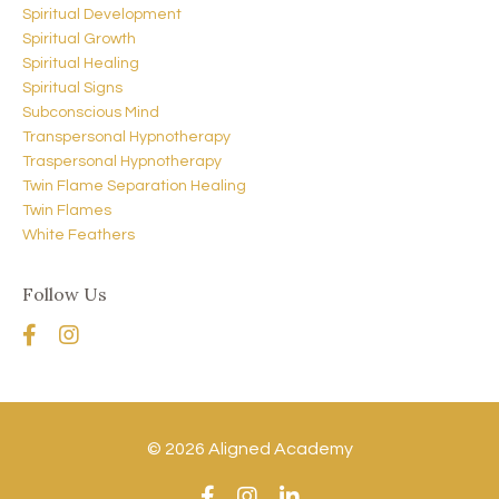
Spiritual Development
Spiritual Growth
Spiritual Healing
Spiritual Signs
Subconscious Mind
Transpersonal Hypnotherapy
Traspersonal Hypnotherapy
Twin Flame Separation Healing
Twin Flames
White Feathers
Follow Us
© 2026 Aligned Academy