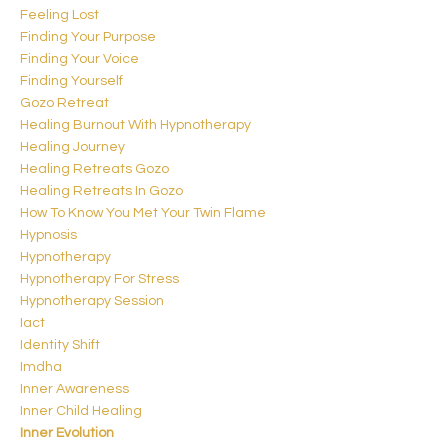
Feeling Lost
Finding Your Purpose
Finding Your Voice
Finding Yourself
Gozo Retreat
Healing Burnout With Hypnotherapy
Healing Journey
Healing Retreats Gozo
Healing Retreats In Gozo
How To Know You Met Your Twin Flame
Hypnosis
Hypnotherapy
Hypnotherapy For Stress
Hypnotherapy Session
Iact
Identity Shift
Imdha
Inner Awareness
Inner Child Healing
Inner Evolution