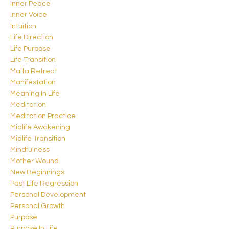
Inner Peace
Inner Voice
Intuition
Life Direction
Life Purpose
Life Transition
Malta Retreat
Manifestation
Meaning In Life
Meditation
Meditation Practice
Midlife Awakening
Midlife Transition
Mindfulness
Mother Wound
New Beginnings
Past Life Regression
Personal Development
Personal Growth
Purpose
Purpose In Life