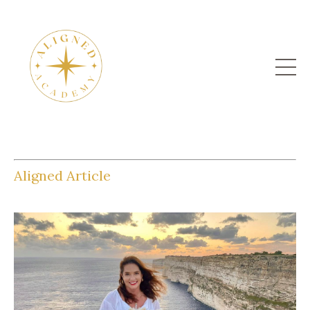
Aligned Article