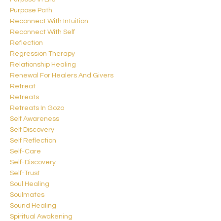
Purpose Path
Reconnect With Intuition
Reconnect With Self
Reflection
Regression Therapy
Relationship Healing
Renewal For Healers And Givers
Retreat
Retreats
Retreats In Gozo
Self Awareness
Self Discovery
Self Reflection
Self-Care
Self-Discovery
Self-Trust
Soul Healing
Soulmates
Sound Healing
Spiritual Awakening