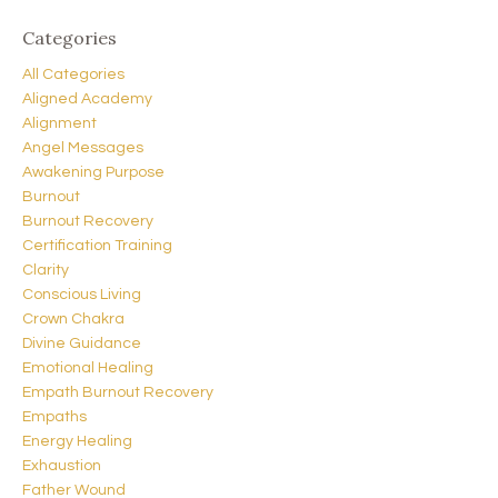
Categories
All Categories
Aligned Academy
Alignment
Angel Messages
Awakening Purpose
Burnout
Burnout Recovery
Certification Training
Clarity
Conscious Living
Crown Chakra
Divine Guidance
Emotional Healing
Empath Burnout Recovery
Empaths
Energy Healing
Exhaustion
Father Wound