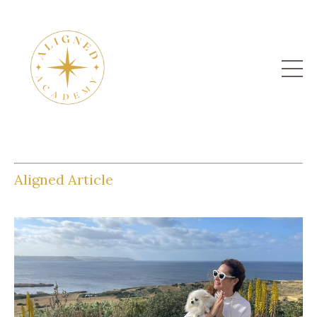
Aligned Article