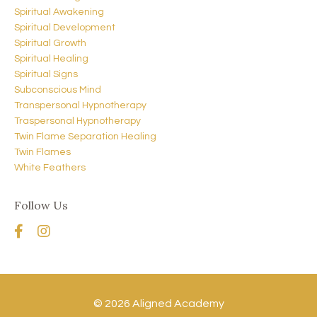
Spiritual Awakening
Spiritual Development
Spiritual Growth
Spiritual Healing
Spiritual Signs
Subconscious Mind
Transpersonal Hypnotherapy
Traspersonal Hypnotherapy
Twin Flame Separation Healing
Twin Flames
White Feathers
Follow Us
© 2026 Aligned Academy