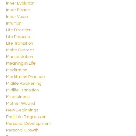
Inner Evolution
Inner Peace
Inner Voice
Intuition
Life Direction
Life Purpose
Life Transition
Malta Retreat
Manifestation
Meaning In Life
Meditation
Meditation Practice
Midlife Awakening
Midlife Transition
Mindfulness
Mother Wound
New Beginnings
Past Life Regression
Personal Development
Personal Growth