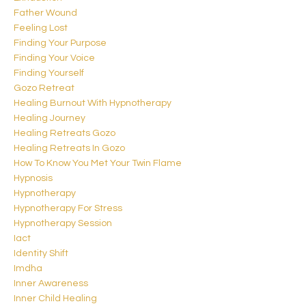
Father Wound
Feeling Lost
Finding Your Purpose
Finding Your Voice
Finding Yourself
Gozo Retreat
Healing Burnout With Hypnotherapy
Healing Journey
Healing Retreats Gozo
Healing Retreats In Gozo
How To Know You Met Your Twin Flame
Hypnosis
Hypnotherapy
Hypnotherapy For Stress
Hypnotherapy Session
Iact
Identity Shift
Imdha
Inner Awareness
Inner Child Healing