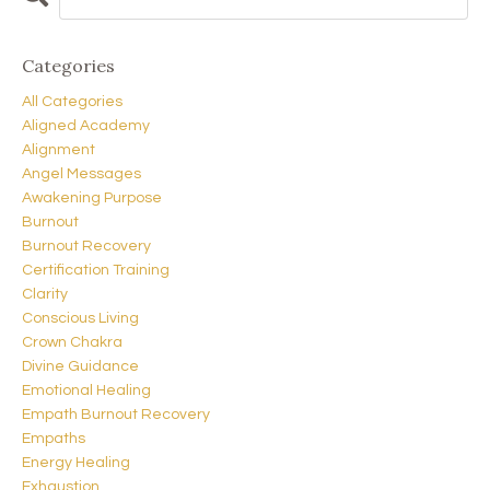
Categories
All Categories
Aligned Academy
Alignment
Angel Messages
Awakening Purpose
Burnout
Burnout Recovery
Certification Training
Clarity
Conscious Living
Crown Chakra
Divine Guidance
Emotional Healing
Empath Burnout Recovery
Empaths
Energy Healing
Exhaustion