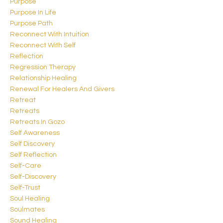
Purpose
Purpose In Life
Purpose Path
Reconnect With Intuition
Reconnect With Self
Reflection
Regression Therapy
Relationship Healing
Renewal For Healers And Givers
Retreat
Retreats
Retreats In Gozo
Self Awareness
Self Discovery
Self Reflection
Self-Care
Self-Discovery
Self-Trust
Soul Healing
Soulmates
Sound Healing