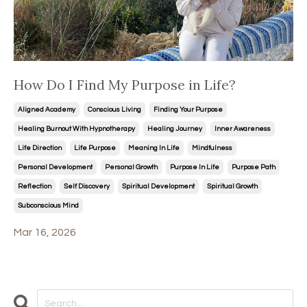
How Do I Find My Purpose in Life?
Aligned Academy
Conscious Living
Finding Your Purpose
Healing Burnout With Hypnotherapy
Healing Journey
Inner Awareness
Life Direction
Life Purpose
Meaning In Life
Mindfulness
Personal Development
Personal Growth
Purpose In Life
Purpose Path
Reflection
Self Discovery
Spiritual Development
Spiritual Growth
Subconscious Mind
Mar 16, 2026