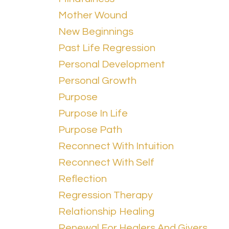
Mother Wound
New Beginnings
Past Life Regression
Personal Development
Personal Growth
Purpose
Purpose In Life
Purpose Path
Reconnect With Intuition
Reconnect With Self
Reflection
Regression Therapy
Relationship Healing
Renewal For Healers And Givers