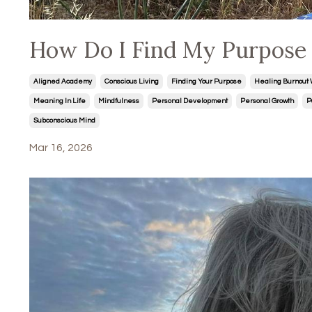
How Do I Find My Purpose i
Aligned Academy
Conscious Living
Finding Your Purpose
Healing Burnout 
Meaning In Life
Mindfulness
Personal Development
Personal Growth
P
Subconscious Mind
Mar 16, 2026