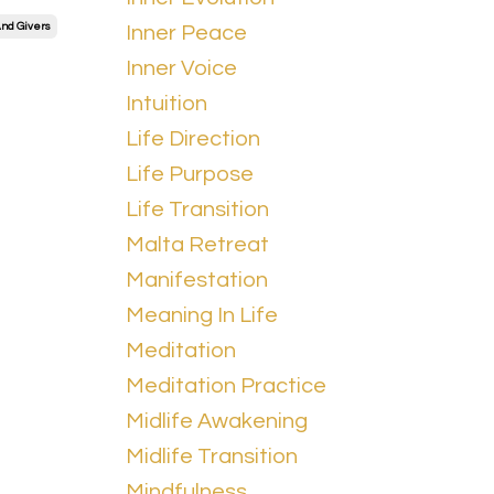
nd Givers
Inner Peace
Inner Voice
Intuition
Life Direction
Life Purpose
Life Transition
Malta Retreat
Manifestation
Meaning In Life
Meditation
Meditation Practice
Midlife Awakening
Midlife Transition
Mindfulness