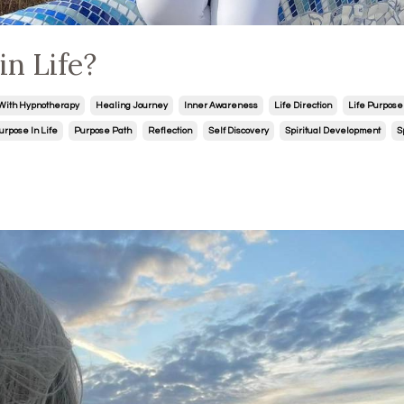
n Life?
With Hypnotherapy
Healing Journey
Inner Awareness
Life Direction
Life Purpose
urpose In Life
Purpose Path
Reflection
Self Discovery
Spiritual Development
S