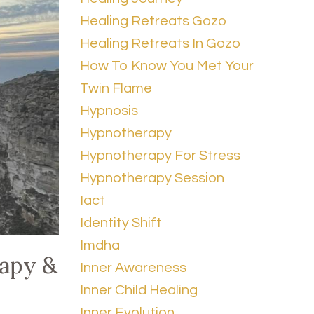
Healing Retreats Gozo
Healing Retreats In Gozo
How To Know You Met Your
Twin Flame
Hypnosis
Hypnotherapy
Hypnotherapy For Stress
Hypnotherapy Session
Iact
Identity Shift
Imdha
rapy &
Inner Awareness
Inner Child Healing
Inner Evolution