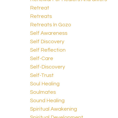
Retreat
Retreats
Retreats In Gozo
Self Awareness
Self Discovery
Self Reflection
Self-Care
Self-Discovery
Self-Trust
Soul Healing
Soulmates
Sound Healing
Spiritual Awakening
Spiritual Development