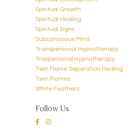
Spiritual Growth
Spiritual Healing
Spiritual Signs
Subconscious Mind
Transpersonal Hypnotherapy
Traspersonal Hypnotherapy
Twin Flame Separation Healing
Twin Flames
White Feathers
Follow Us