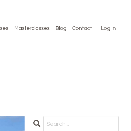
rses
Masterclasses
Blog
Contact
Log In