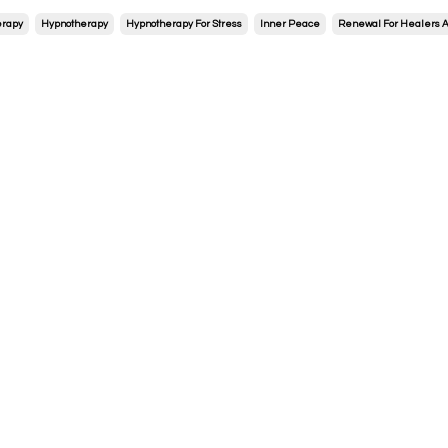
erapy
Hypnotherapy
Hypnotherapy For Stress
Inner Peace
Renewal For Healers A