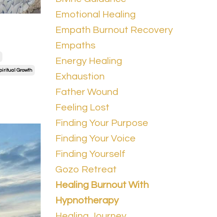
Emotional Healing
Empath Burnout Recovery
Empaths
Energy Healing
piritual Growth
Exhaustion
Father Wound
Feeling Lost
Finding Your Purpose
Finding Your Voice
Finding Yourself
Gozo Retreat
Healing Burnout With
Hypnotherapy
Healing Journey