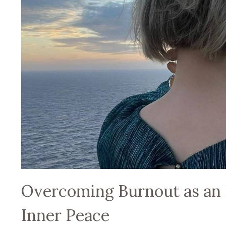
Overcoming Burnout as an 
Inner Peace