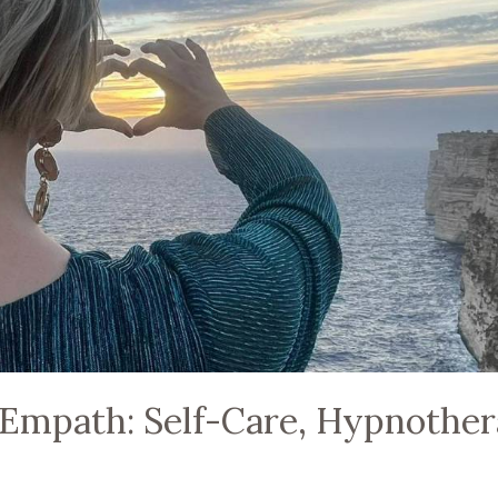
Empath: Self-Care, Hypnothe