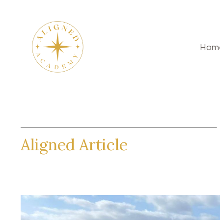
Hom
Aligned Article