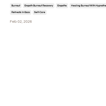
Burnout
Empath Burnout Recovery
Empaths
Healing Burnout With Hypnoth
Retreats In Gozo
Self-Care
Feb 02, 2026