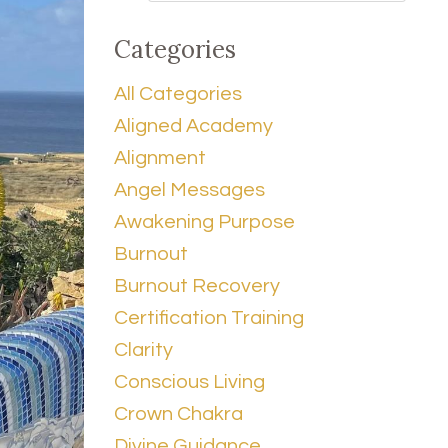
Categories
All Categories
Aligned Academy
Alignment
Angel Messages
Awakening Purpose
Burnout
Burnout Recovery
Certification Training
Clarity
Conscious Living
Crown Chakra
Divine Guidance