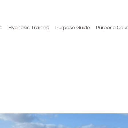
e
Hypnosis Training
Purpose Guide
Purpose Cou