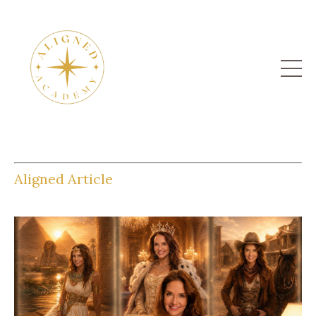
Aligned Article