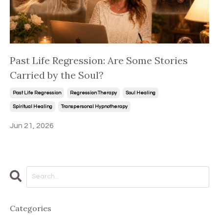
Past Life Regression: Are Some Stories
Carried by the Soul?
Past Life Regression
Regression Therapy
Soul Healing
Spiritual Healing
Transpersonal Hypnotherapy
Jun 21, 2026
Categories