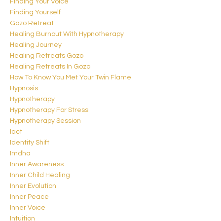
Finding Your Voice
Finding Yourself
Gozo Retreat
Healing Burnout With Hypnotherapy
Healing Journey
Healing Retreats Gozo
Healing Retreats In Gozo
How To Know You Met Your Twin Flame
Hypnosis
Hypnotherapy
Hypnotherapy For Stress
Hypnotherapy Session
Iact
Identity Shift
Imdha
Inner Awareness
Inner Child Healing
Inner Evolution
Inner Peace
Inner Voice
Intuition