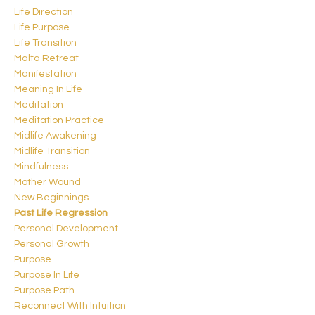
Life Direction
Life Purpose
Life Transition
Malta Retreat
Manifestation
Meaning In Life
Meditation
Meditation Practice
Midlife Awakening
Midlife Transition
Mindfulness
Mother Wound
New Beginnings
Past Life Regression
Personal Development
Personal Growth
Purpose
Purpose In Life
Purpose Path
Reconnect With Intuition