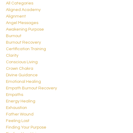
All Categories
Aligned Academy
Alignment
Angel Messages
Awakening Purpose
Burnout
Burnout Recovery
Certification Training
Clarity
Conscious Living
Crown Chakra
Divine Guidance
Emotional Healing
Empath Burnout Recovery
Empaths
Energy Healing
Exhaustion
Father Wound
Feeling Lost
Finding Your Purpose