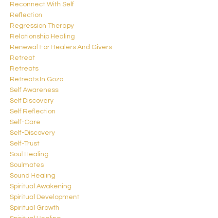
Reconnect With Self
Reflection
Regression Therapy
Relationship Healing
Renewal For Healers And Givers
Retreat
Retreats
Retreats In Gozo
Self Awareness
Self Discovery
Self Reflection
Self-Care
Self-Discovery
Self-Trust
Soul Healing
Soulmates
Sound Healing
Spiritual Awakening
Spiritual Development
Spiritual Growth