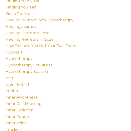
Finding Your Voice
Finding Yourself
Gozo Retreat
Healing Burnout With Hypnotherapy
Healing Journey
Healing Retreats Gozo
Healing Retreats In Gozo
How To Know You Met Your Twin Flame
Hypnosis
Hypnotherapy
Hypnotherapy For Stress
Hypnotherapy Session
Iact
Identity Shift
Imdha
Inner Awareness
Inner Child Healing
Inner Evolution
Inner Peace
Inner Voice
Intuition