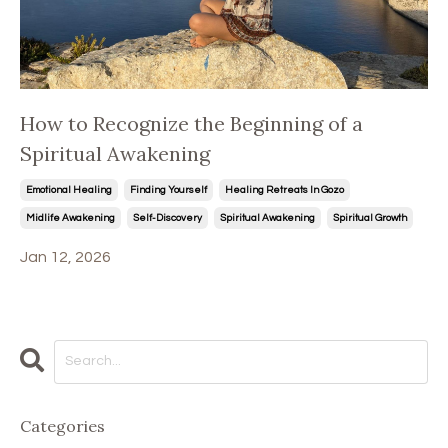
How to Recognize the Beginning of a
Spiritual Awakening
Emotional Healing
Finding Yourself
Healing Retreats In Gozo
Midlife Awakening
Self-Discovery
Spiritual Awakening
Spiritual Growth
Jan 12, 2026
Categories