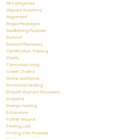
All Categories
Aligned Academy
Alignment
Angel Messages
Awakening Purpose
Burnout
Burnout Recovery
Certification Training
Clarity
Conscious Living
Crown Chakra
Divine Guidance
Emotional Healing
Empath Burnout Recovery
Empaths
Energy Healing
Exhaustion
Father Wound
Feeling Lost
Finding Your Purpose