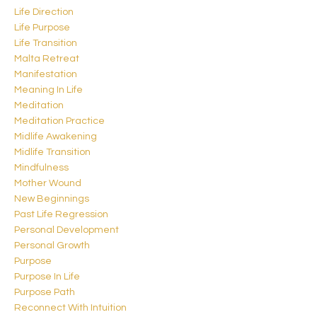
Life Direction
Life Purpose
Life Transition
Malta Retreat
Manifestation
Meaning In Life
Meditation
Meditation Practice
Midlife Awakening
Midlife Transition
Mindfulness
Mother Wound
New Beginnings
Past Life Regression
Personal Development
Personal Growth
Purpose
Purpose In Life
Purpose Path
Reconnect With Intuition