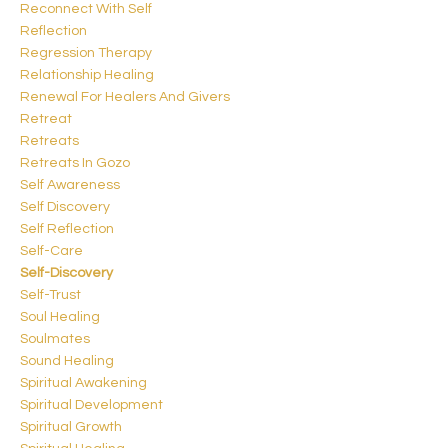
Reconnect With Self
Reflection
Regression Therapy
Relationship Healing
Renewal For Healers And Givers
Retreat
Retreats
Retreats In Gozo
Self Awareness
Self Discovery
Self Reflection
Self-Care
Self-Discovery
Self-Trust
Soul Healing
Soulmates
Sound Healing
Spiritual Awakening
Spiritual Development
Spiritual Growth