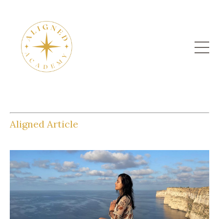
Aligned Article