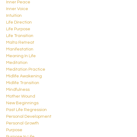
Inner Peace
Inner Voice
Intuition
Life Direction
Life Purpose
Life Transition
Malta Retreat
Manifestation
Meaning In Life
Meditation
Meditation Practice
Midlife Awakening
Midlife Transition
Mindfulness
Mother Wound
New Beginnings
Past Life Regression
Personal Development
Personal Growth
Purpose
Purpose In Life