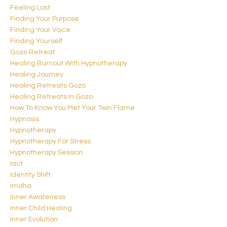
Feeling Lost
Finding Your Purpose
Finding Your Voice
Finding Yourself
Gozo Retreat
Healing Burnout With Hypnotherapy
Healing Journey
Healing Retreats Gozo
Healing Retreats In Gozo
How To Know You Met Your Twin Flame
Hypnosis
Hypnotherapy
Hypnotherapy For Stress
Hypnotherapy Session
Iact
Identity Shift
Imdha
Inner Awareness
Inner Child Healing
Inner Evolution