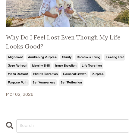
Why Do I Feel Lost Even Though My Life
Looks Good?
Alignment
Awakening Purpose
Clarity
Conscious Living
Feeling Lost
Gozo Retreat
Identity Shift
Inner Evolution
Life Transition
Malta Retreat
Midlife Transition
Personal Growth
Purpose
Purpose Path
Self Awareness
Self Reflection
Mar 02, 2026