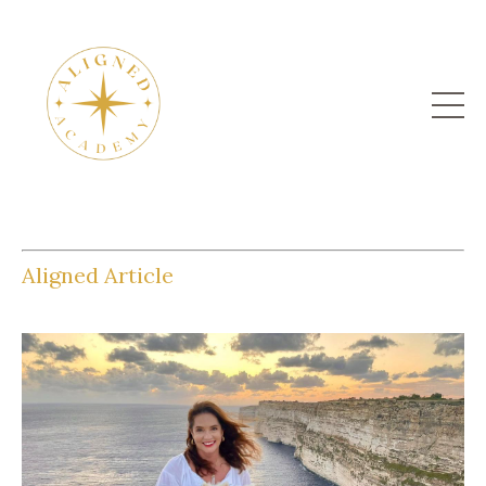
Aligned Article