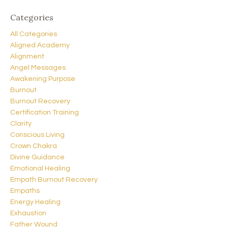
Categories
All Categories
Aligned Academy
Alignment
Angel Messages
Awakening Purpose
Burnout
Burnout Recovery
Certification Training
Clarity
Conscious Living
Crown Chakra
Divine Guidance
Emotional Healing
Empath Burnout Recovery
Empaths
Energy Healing
Exhaustion
Father Wound