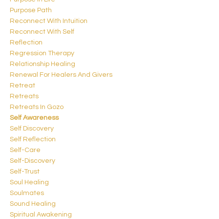
Purpose Path
Reconnect With Intuition
Reconnect With Self
Reflection
Regression Therapy
Relationship Healing
Renewal For Healers And Givers
Retreat
Retreats
Retreats In Gozo
Self Awareness
Self Discovery
Self Reflection
Self-Care
Self-Discovery
Self-Trust
Soul Healing
Soulmates
Sound Healing
Spiritual Awakening