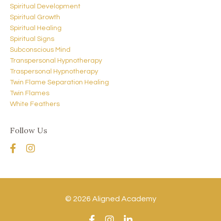
Spiritual Development
Spiritual Growth
Spiritual Healing
Spiritual Signs
Subconscious Mind
Transpersonal Hypnotherapy
Traspersonal Hypnotherapy
Twin Flame Separation Healing
Twin Flames
White Feathers
Follow Us
© 2026 Aligned Academy