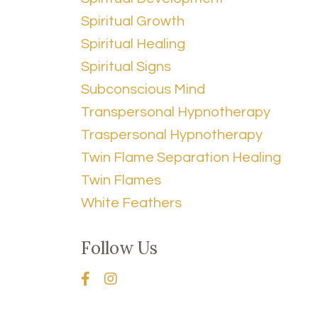
Spiritual Growth
Spiritual Healing
Spiritual Signs
Subconscious Mind
Transpersonal Hypnotherapy
Traspersonal Hypnotherapy
Twin Flame Separation Healing
Twin Flames
White Feathers
Follow Us