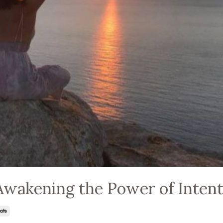
Awakening the Power of Inten
ats