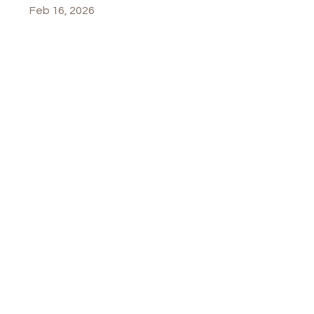
Feb 16, 2026