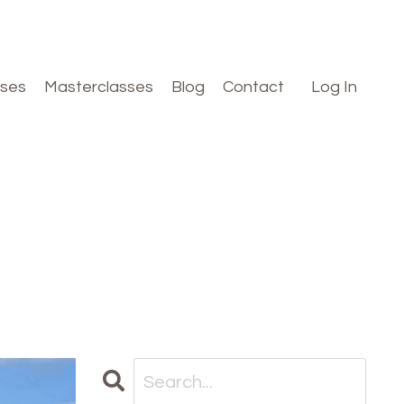
rses
Masterclasses
Blog
Contact
Log In