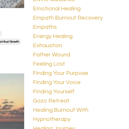
Emotional Healing
Empath Burnout Recovery
Empaths
Energy Healing
piritual Growth
Exhaustion
Father Wound
Feeling Lost
Finding Your Purpose
Finding Your Voice
Finding Yourself
Gozo Retreat
Healing Burnout With
Hypnotherapy
Healing Journey