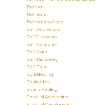
Retreat
Retreats
Retreats In Gozo
Self Awareness
Self Discovery
Self Reflection
Self-Care
Self-Discovery
Self-Trust
Soul Healing
Soulmates
Sound Healing
Spiritual Awakening
Spiritual Development