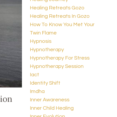
Healing Retreats Gozo
Healing Retreats In Gozo
How To Know You Met Your
Twin Flame
Hypnosis
Hypnotherapy
Hypnotherapy For Stress
Hypnotherapy Session
Iact
Identity Shift
Imdha
tion
Inner Awareness
Inner Child Healing
Inner Evolution