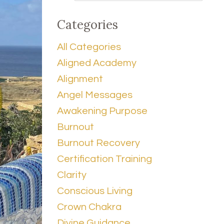
Categories
All Categories
Aligned Academy
Alignment
Angel Messages
Awakening Purpose
Burnout
Burnout Recovery
Certification Training
Clarity
Conscious Living
Crown Chakra
Divine Guidance