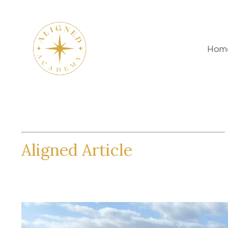
Hom
Aligned Article