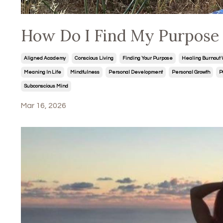
How Do I Find My Purpose i
Aligned Academy
Conscious Living
Finding Your Purpose
Healing Burnout 
Meaning In Life
Mindfulness
Personal Development
Personal Growth
P
Subconscious Mind
Mar 16, 2026