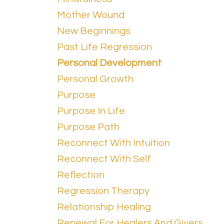
Mother Wound
New Beginnings
Past Life Regression
Personal Development
Personal Growth
Purpose
Purpose In Life
Purpose Path
Reconnect With Intuition
Reconnect With Self
Reflection
Regression Therapy
Relationship Healing
Renewal For Healers And Givers