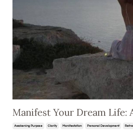
Manifest Your Dream Life: 
Awakening Purpose
Clarity
Manifestation
Personal Development
Retre