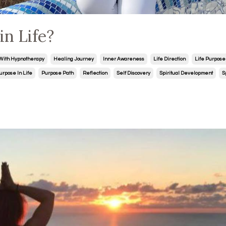
n Life?
With Hypnotherapy
Healing Journey
Inner Awareness
Life Direction
Life Purpose
urpose In Life
Purpose Path
Reflection
Self Discovery
Spiritual Development
S