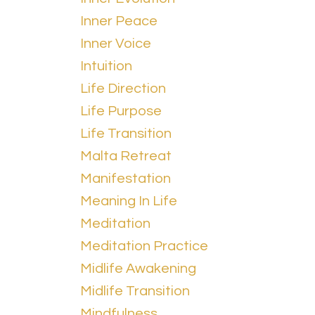
Inner Peace
Inner Voice
Intuition
Life Direction
Life Purpose
Life Transition
Malta Retreat
Manifestation
Meaning In Life
Meditation
Meditation Practice
Midlife Awakening
Midlife Transition
Mindfulness