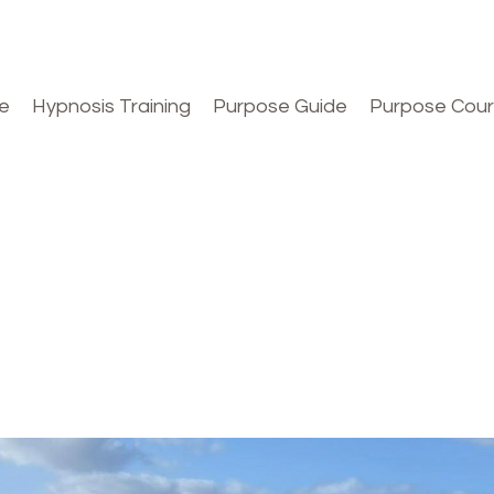
e
Hypnosis Training
Purpose Guide
Purpose Cou